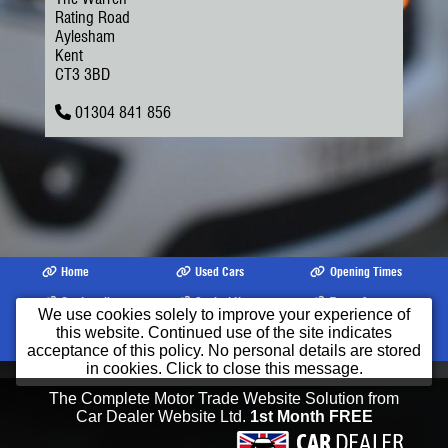
Rating Road
Aylesham
Kent
CT3 3BD
01304 841 856
Home
Used Cars
Opening Times
Our Location
Contact Us
Terms &
We use cookies solely to improve your experience of
Conditions
this website. Continued use of the site indicates
©2026
Kavanagh Motor Services Limited
All product names, logos, brands,
acceptance of this policy. No personal details are stored
trademarks and registered trademarks are property of their respective owners.
in cookies. Click to close this message.
The Complete Motor Trade Website Solution from
Car Dealer Website Ltd.
1st Month FREE