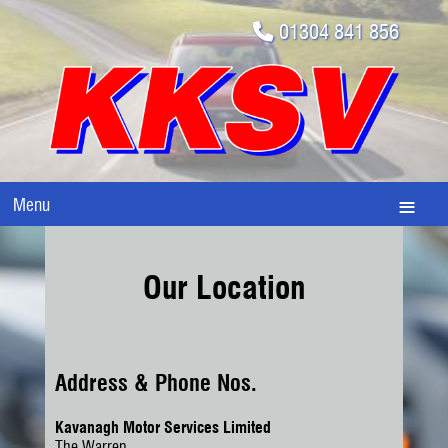
01304 841 856
Menu
Our Location
Address & Phone Nos.
Kavanagh Motor Services Limited
The Warren