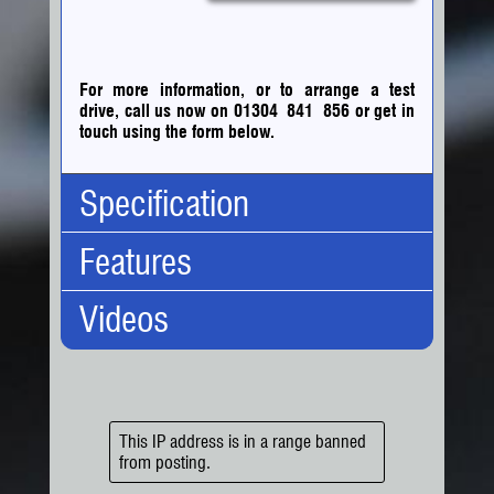
For more information, or to arrange a test
drive, call us now on 01304 841 856
or
get in
touch using the form below.
Specification
Features
Body Type:
Crew Bus
No. Doors:
4
Videos
No. Seats:
7
Engine/Performance:
Engine:
5.2 Turbo
6 Speed Gearbox
Capacity:
5193cc
Diesel
Fuel:
Diesel
Exterior:
Gears:
Manual
Tow Bar
Drive:
Rear Wheel
Interior/Comfort:
This IP address is in a range banned
BHP:
190.0 bhp
from posting.
7 Seats
Torque:
513.0nm (378.4ft-lb)
Elec Windows