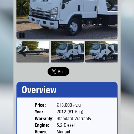
Previous
Next
Pause
Previous
Next
Overview
Price:
£13,000
+VAT
Year:
2012 (61 Reg)
Warranty:
Standard Warranty
Engine:
5.2 Diesel
Gears:
Manual