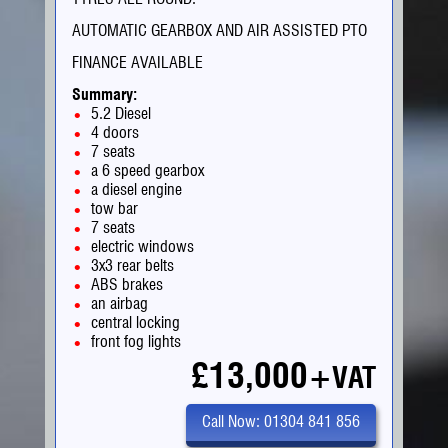
AUTOMATIC GEARBOX AND AIR ASSISTED PTO
FINANCE AVAILABLE
Summary:
5.2 Diesel
4 doors
7 seats
a 6 speed gearbox
a diesel engine
tow bar
7 seats
electric windows
3x3 rear belts
ABS brakes
an airbag
central locking
front fog lights
£13,000
+VAT
Call Now: 01304 841 856