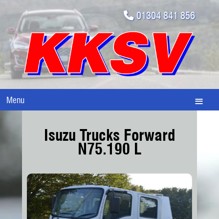
01304 841 856
Menu
Isuzu Trucks Forward
N75.190 L