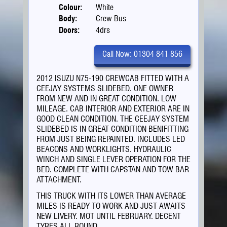
Colour:
White
Body:
Crew Bus
Doors:
4drs
Call Now: 01304 841 856
2012 ISUZU N75-190 CREWCAB FITTED WITH A
CEEJAY SYSTEMS SLIDEBED. ONE OWNER
FROM NEW AND IN GREAT CONDITION. LOW
MILEAGE. CAB INTERIOR AND EXTERIOR ARE IN
GOOD CLEAN CONDITION. THE CEEJAY SYSTEM
SLIDEBED IS IN GREAT CONDITION BENIFITTING
FROM JUST BEING REPAINTED. INCLUDES LED
BEACONS AND WORKLIGHTS. HYDRAULIC
WINCH AND SINGLE LEVER OPERATION FOR THE
BED. COMPLETE WITH CAPSTAN AND TOW BAR
ATTACHMENT.
THIS TRUCK WITH ITS LOWER THAN AVERAGE
MILES IS READY TO WORK AND JUST AWAITS
NEW LIVERY. MOT UNTIL FEBRUARY. DECENT
TYRES ALL ROUND.